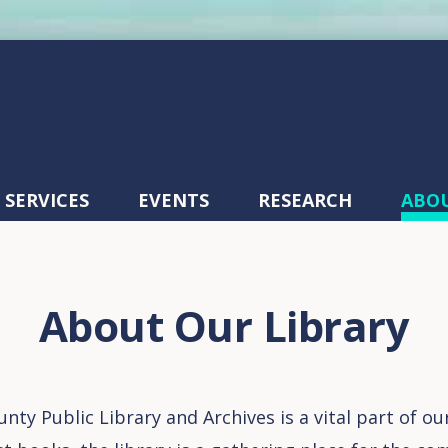
SERVICES
EVENTS
RESEARCH
ABO
About Our Library
nty Public Library and Archives is a vital part of o