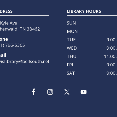
DRESS
LIBRARY HOURS
 Kyle Ave
SUN
henwald, TN 38462
MON
one
TUE
9:00
31) 796-5365
WED
9:00
ail
THU
11:00
wislibrary@bellsouth.net
FRI
9:00
SAT
9:00