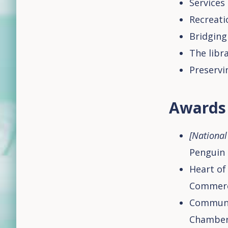
Services
Recreati
Bridging
The libr
Preservi
Awards
[National 
Penguin 
Heart of
Commer
Communit
Chamber