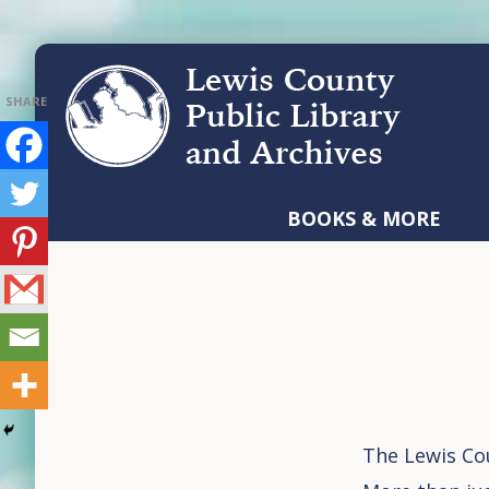
Skip
Skip
Skip
to
to
to
primary
main
footer
navigation
content
LEWIS
COUNTY
BOOKS & MORE
PUBLIC
LIBRARY
AND
ARCHIVES
The Lewis Cou