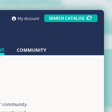
SEARCH CATALOG
My Account
UT
COMMUNITY
ur community.