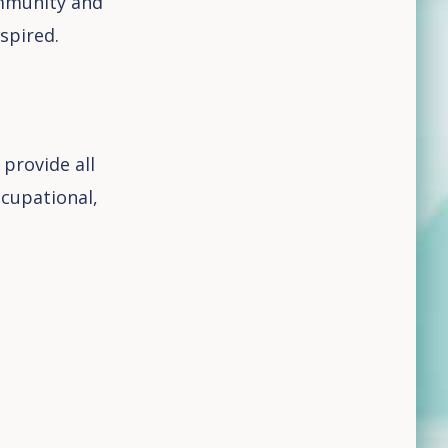
ommunity and
spired.
 provide all
ccupational,