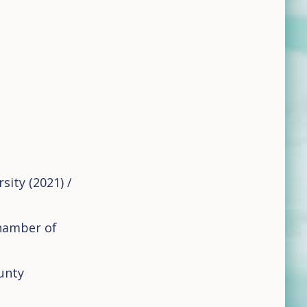
ity (2021) /
hamber of
unty