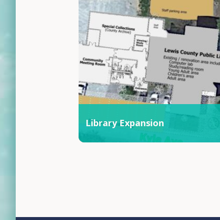
Library Expansion