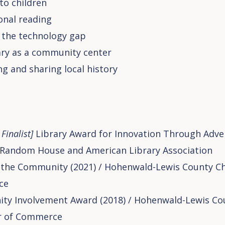
 to children
onal reading
 the technology gap
ary as a community center
ng and sharing local history
Finalist]
Library Award for Innovation Through Advers
Random House and American Library Association
 the Community (2021) / Hohenwald-Lewis County C
ce
y Involvement Award (2018) / Hohenwald-Lewis Co
 of Commerce