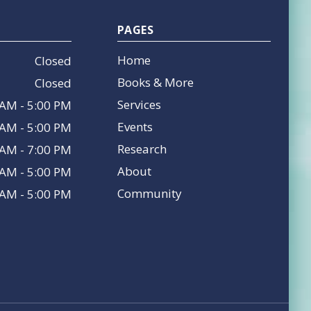
PAGES
Home
Closed
Books & More
Closed
Services
 AM - 5:00 PM
Events
 AM - 5:00 PM
Research
 AM - 7:00 PM
About
 AM - 5:00 PM
Community
 AM - 5:00 PM