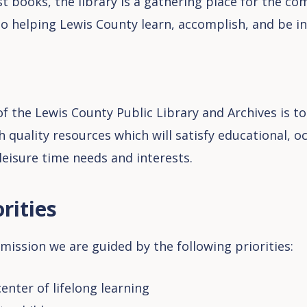
t books, the library is a gathering place for the c
to helping Lewis County learn, accomplish, and be in
f the Lewis County Public Library and Archives is to
h quality resources which will satisfy educational, o
 leisure time needs and interests.
rities
mission we are guided by the following priorities:
enter of lifelong learning