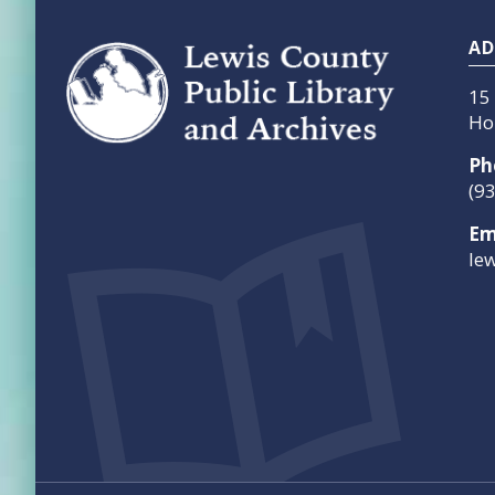
Footer
AD
15
Ho
Ph
(9
Em
le