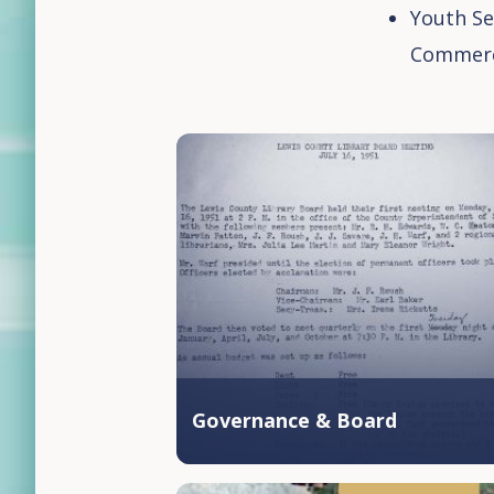
Youth Se
Commer
Governance & Board