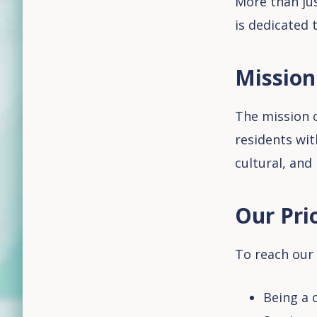
More than jus
is dedicated 
Mission
The mission o
residents wit
cultural, and
Our Prio
To reach our 
Being a c