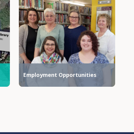
Employment Opportunities