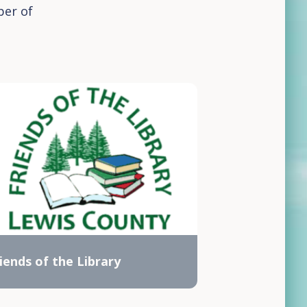
ber of
iends of the Library