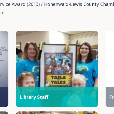
rvice Award (2013) / Hohenwald-Lewis County Cham
ce
Library Staff
Fr