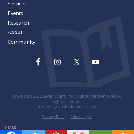
Services
Events
Research
About
Community
Copyright ©2022 Lewis County Public Library and Archives. All
rights reserved.
Created by
Nashville Web Design
Privacy Policy
|
Admin Login