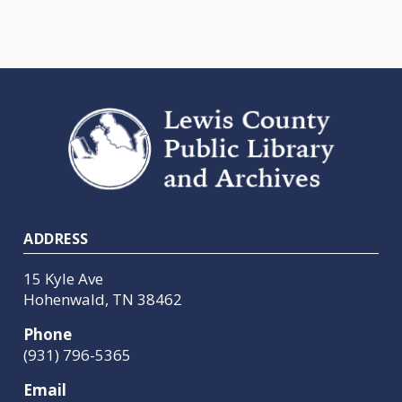
Footer
ADDRESS
15 Kyle Ave
Hohenwald, TN 38462
Phone
(931) 796-5365
Email