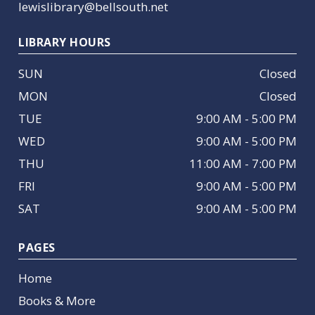
lewislibrary@bellsouth.net
LIBRARY HOURS
SUN
Closed
MON
Closed
TUE
9:00 AM - 5:00 PM
WED
9:00 AM - 5:00 PM
THU
11:00 AM - 7:00 PM
FRI
9:00 AM - 5:00 PM
SAT
9:00 AM - 5:00 PM
PAGES
Home
Books & More