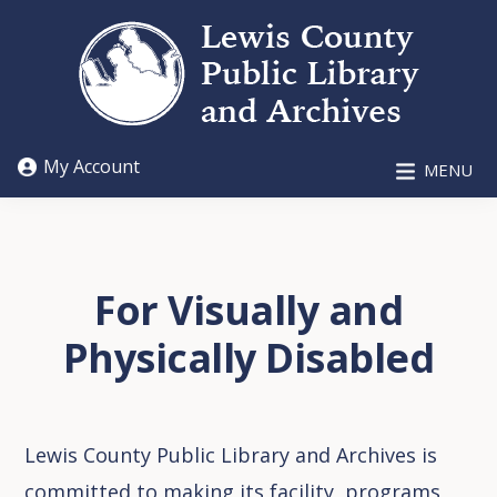
Skip
Skip
to
to
main
footer
content
LEWIS
My Account
MENU
COUNTY
PUBLIC
LIBRARY
AND
ARCHIVES
For Visually and
Physically Disabled
Lewis County Public Library and Archives is
committed to making its facility, programs,