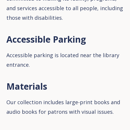
and services accessible to all people, including
those with disabilities.
Accessible Parking
Accessible parking is located near the library
entrance.
Materials
Our collection includes large-print books and
audio books for patrons with visual issues.