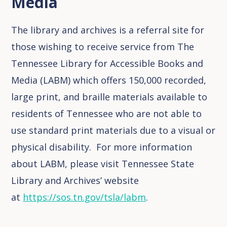
Media
The library and archives is a referral site for
those wishing to receive service from The
Tennessee Library for Accessible Books and
Media (LABM) which offers 150,000 recorded,
large print, and braille materials available to
residents of Tennessee who are not able to
use standard print materials due to a visual or
physical disability. For more information
about LABM, please visit Tennessee State
Library and Archives’ website
at
https://sos.tn.gov/tsla/labm
.