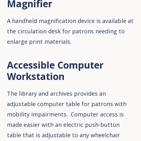
Magnifier
A handheld magnification device is available at
the circulation desk for patrons needing to
enlarge print materials.
Accessible Computer
Workstation
The library and archives provides an
adjustable computer table for patrons with
mobility impairments. Computer access is
made easier with an electric push-button
table that is adjustable to any wheelchair