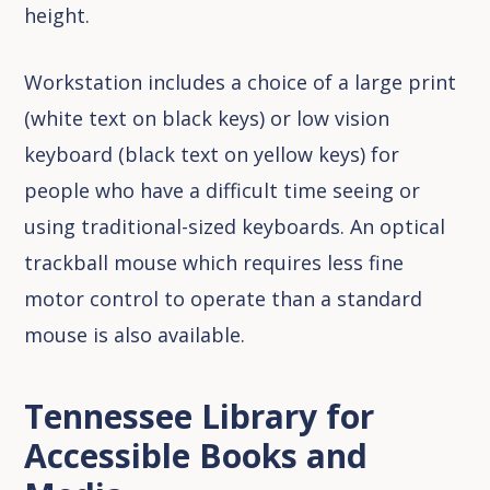
height.
Workstation includes a choice of a large print
(white text on black keys) or low vision
keyboard (black text on yellow keys) for
people who have a difficult time seeing or
using traditional-sized keyboards. An optical
trackball mouse which requires less fine
motor control to operate than a standard
mouse is also available.
Tennessee Library for
Accessible Books and