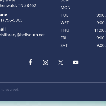
henwald, TN 38462
MON
one
TUE
9:00
31) 796-5365
WED
9:00
ail
THU
11:00
wislibrary@bellsouth.net
FRI
9:00
SAT
9:00
ghts reserved.