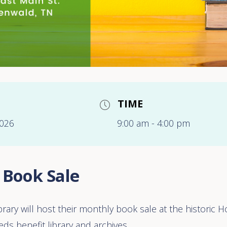
TIME
2026
9:00 am - 4:00 pm
 Book Sale
ibrary will host their monthly book sale at the historic
ds benefit library and archives.