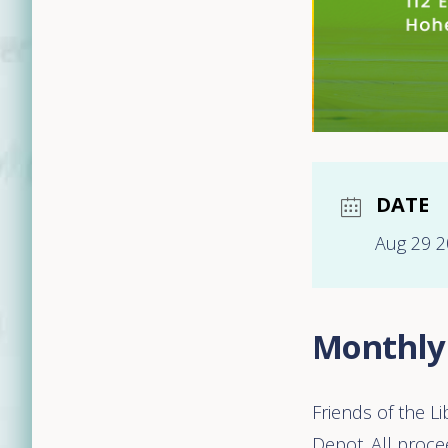
DATE
Aug 29 
Monthly
Friends of the L
Depot. All procee