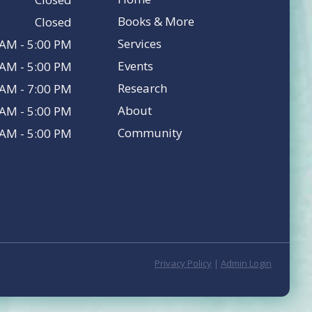
Books & More
Closed
Services
 AM - 5:00 PM
Events
 AM - 5:00 PM
Research
 AM - 7:00 PM
About
 AM - 5:00 PM
Community
 AM - 5:00 PM
Privacy Policy
|
Admin Login