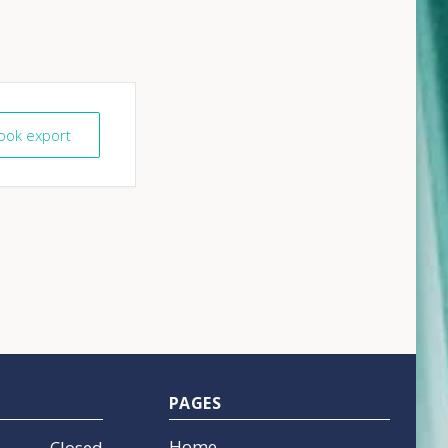
look export
PAGES
Home
Closed