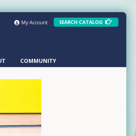
SEARCH CATALOG
My Account
UT
COMMUNITY