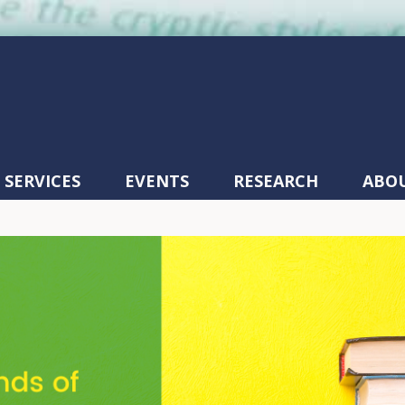
SERVICES
EVENTS
RESEARCH
ABO