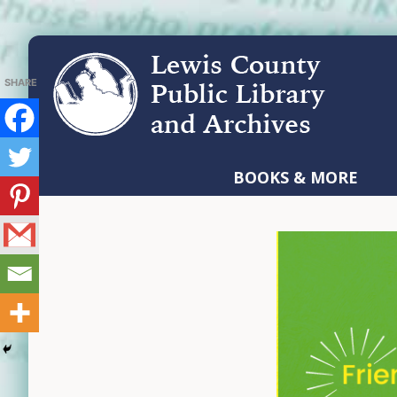
Skip
Skip
Skip
to
to
to
primary
main
footer
navigation
content
LEWIS
COUNTY
BOOKS & MORE
PUBLIC
LIBRARY
AND
ARCHIVES