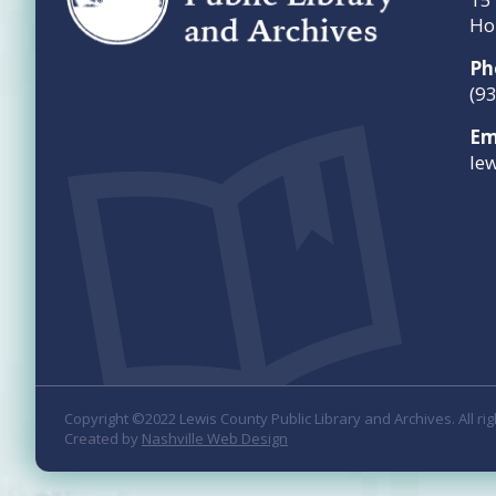
Ho
Ph
(9
Em
le
Copyright ©2022 Lewis County Public Library and Archives. All ri
Created by
Nashville Web Design