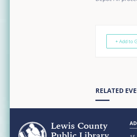
+ Add to 
RELATED EV
Footer
AD
15