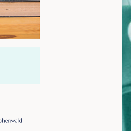
 Hohenwald