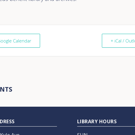
Google Calendar
+ iCal / Out
ENTS
DRESS
LIBRARY HOURS
 Kyle Ave
SUN