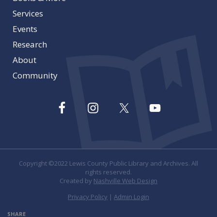
Services
Events
Research
About
Community
Copyright ©2022 Lewis County Public Library and Archives. All
rights reserved.
Created by
Nashville Web Design
Privacy Policy
|
Admin Login