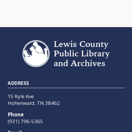
Footer
ADDRESS
15 Kyle Ave
Hohenwald, TN 38462
Phone
(931) 796-5365