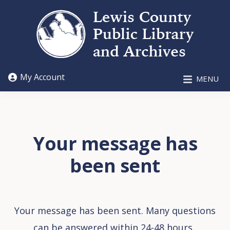
Skip
Skip
to
to
main
footer
content
LEWIS
My Account
MENU
COUNTY
PUBLIC
LIBRARY
AND
ARCHIVES
Your message has
been sent
Your message has been sent. Many questions
can be answered within 24-48 hours.