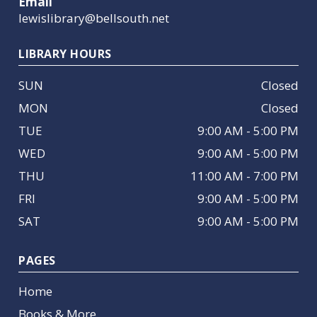
Email
lewislibrary@bellsouth.net
LIBRARY HOURS
SUN
Closed
MON
Closed
TUE
9:00 AM - 5:00 PM
WED
9:00 AM - 5:00 PM
THU
11:00 AM - 7:00 PM
FRI
9:00 AM - 5:00 PM
SAT
9:00 AM - 5:00 PM
PAGES
Home
Books & More