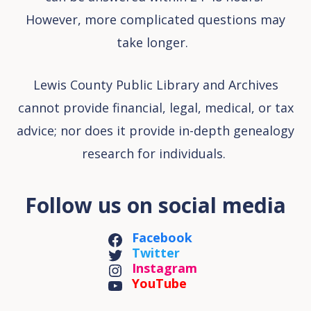
However, more complicated questions may
take longer.
Lewis County Public Library and Archives
cannot provide financial, legal, medical, or tax
advice; nor does it provide in-depth genealogy
research for individuals.
Follow us on social media
Facebook
Twitter
Instagram
YouTube